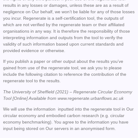
results in any losses or damages, unless these are as a result of
negligence on Our behalf, we won’t be liable for any of those losses
you incur. Regenerate is a self-certification tool, the outputs of
which are not verified by the regenerate team or their affiliated
organisations in any way. It is therefore the responsibility of those
interpreting information and outputs from the tool to verify the
validity of such information based upon current standards and
provided evidence or otherwise.
If you publish a paper or other output about the results you’ve
gained from use of the regenerate tool, we ask you to please
include the following citation to reference the contribution of the
regenerate tool to the results.
The University of Sheffield (2021) – Regenerate Circular Economy
Tool [Online] Available from www.regenerate.urbanflows.ac.uk
We will use the information inputted into the regenerate tool in Our
circular economy and embodied carbon research (e.g. circular
economy benchmarking). You agree to the information you have
input being stored on Our servers in an anonymised form.