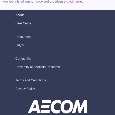
For details of our privacy policy, please
click here
.
About
User Guide
Resources
FAQ’s
Contact Us
University of Sheffield Research
Terms and Conditions
Privacy Policy