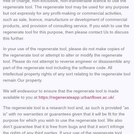
free of charge, non-exclusive, non-transferable licence to use the
regenerate tool. The regenerate tool may be used for any purpose
but not expressly for any profit-making or commercial activities,
such as sale, licence, manufacture or development of commercial
products, and provision of consulting service. If you wish to use the
regenerate tool for this purpose, then please contact Us to discuss
this further.
In your use of the regenerate tool, please do not make copies of
the regenerate tool or attempt to alter or modify the regenerate
tool. Please do not attempt to reverse engineer or disassemble any
part of the regenerate tool including the software code. All
intellectual property rights of any sort relating to the regenerate tool
remain Our property.
We will endeavour to ensure that the regenerate tool is made
available to you at
https://regenerateapp.urbanflows.ac.uk/
.
The regenerate tool is a research tool and, as such is provided “as
is” with no warranties or guarantees given that it will be fit for the
purpose for which you wish to use the regenerate tool. We also
don’t guarantee that it is free from bugs and that it won’t infringe
the rights of any third parties. If your use of the regenerate tool