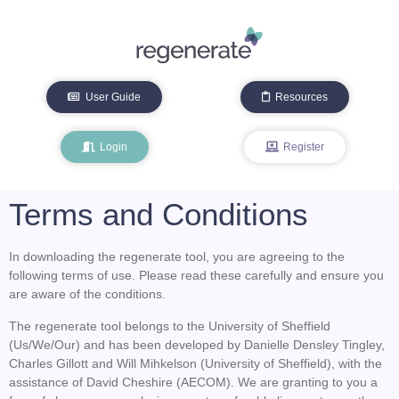
User Guide
Resources
Login
Register
Terms and Conditions
In downloading the regenerate tool, you are agreeing to the
following terms of use. Please read these carefully and ensure you
are aware of the conditions.
The regenerate tool belongs to the University of Sheffield
(Us/We/Our) and has been developed by Danielle Densley Tingley,
Charles Gillott and Will Mihkelson (University of Sheffield), with the
assistance of David Cheshire (AECOM). We are granting to you a