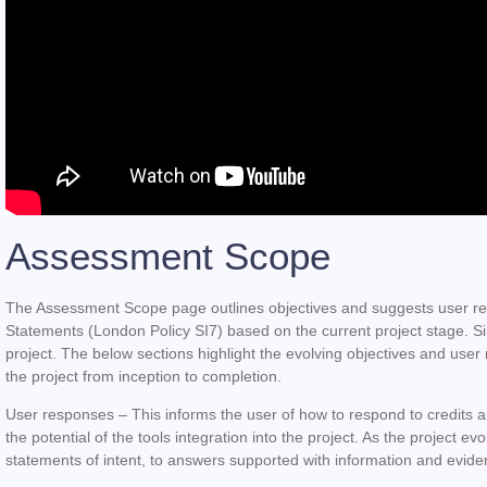
Assessment Scope
The Assessment Scope page outlines objectives and suggests user re
Statements (London Policy SI7) based on the current project stage. Si
project. The below sections highlight the evolving objectives and user
the project from inception to completion.
User responses
– This informs the user of how to respond to credits 
the potential of the tools integration into the project. As the project
statements of intent, to answers supported with information and evid