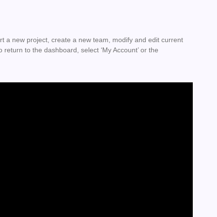
 a new project, create a new team, modify and edit current
 return to the dashboard, select ‘My Account’ or the