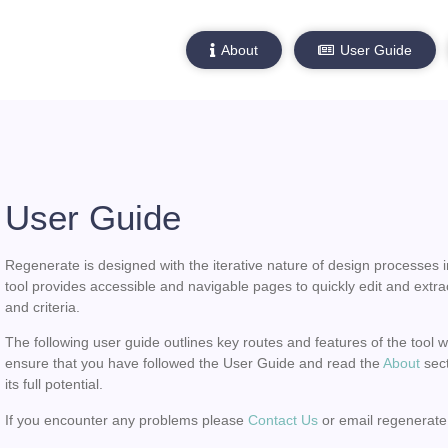
About
User Guide
User Guide
Regenerate is designed with the iterative nature of design processes i
tool provides accessible and navigable pages to quickly edit and extra
and criteria.
The following user guide outlines key routes and features of the tool 
ensure that you have followed the User Guide and read the
About
sect
its full potential.
If you encounter any problems please
Contact Us
or email regenerate