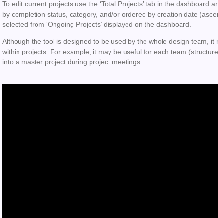
To edit current projects use the ‘Total Projects’ tab in the dashboard a
by completion status, category, and/or ordered by creation date (asce
selected from ‘Ongoing Projects’ displayed on the dashboard.
Although the tool is designed to be used by the whole design team, it 
within projects. For example, it may be useful for each team (structure
into a master project during project meetings.