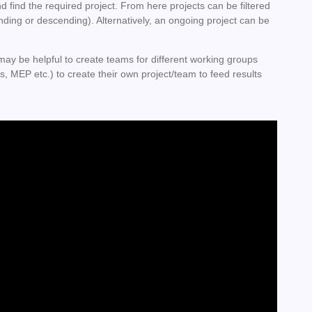
nd find the required project. From here projects can be filtered
nding or descending). Alternatively, an ongoing project can be
may be helpful to create teams for different working groups
s, MEP etc.) to create their own project/team to feed results