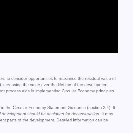
rs to consider opportunities to maximise the residual value of
t increasing the value over the lifetime of the development.
ent process aids in implementing Circular Economy principles
ned in the Circular Economy Statement Guidance (section 2.4). It
ll development should be designed for deconstruction.
It may
rent parts of the development.
Detailed information can be