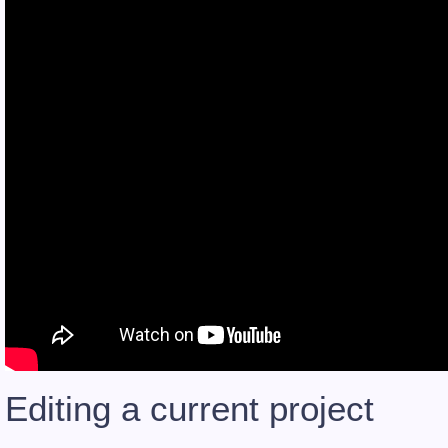
Editing a current project