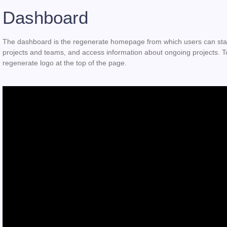
Dashboard
The dashboard is the regenerate homepage from which users can start
projects and teams, and access information about ongoing projects. To
regenerate logo at the top of the page.