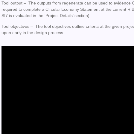
Tool output –
The outputs from regenerate can be used to evidence Ci
required to complete a Circular Economy Statement at the current RIBA 
SI7 is evaluated in the ‘Project Details’ section).
Tool objectives –
The tool objectives outline criteria at the given proje
upon early in the design process.