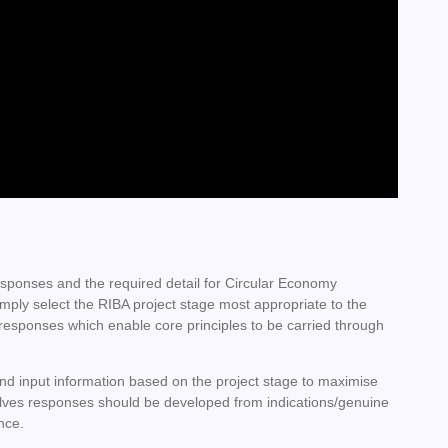
sponses and the required detail for Circular Economy
mply select the RIBA project stage most appropriate to the
 responses which enable core principles to be carried through
and input information based on the project stage to maximise
 evolves responses should be developed from indications/genuine
ence.