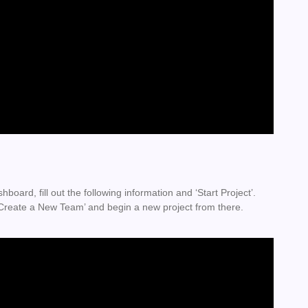
board, fill out the following information and ‘Start Project’.
 ‘Create a New Team’ and begin a new project from there.