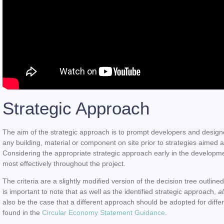
Strategic Approach
The aim of the strategic approach is to prompt developers and designe
any building, material or component on site prior to strategies aimed a
Considering the appropriate strategic approach early in the developm
most effectively throughout the project.
The criteria are a slightly modified version of the decision tree outli
is important to note that as well as the identified strategic approach,
a
also be the case that a different approach should be adopted for diffe
found in the
Circular Economy Statement Guidance
.