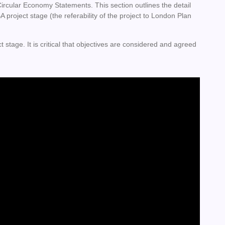
rcular Economy Statements. This section outlines the detail
project stage (the referability of the project to London Plan
ct stage. It is critical that objectives are considered and agreed