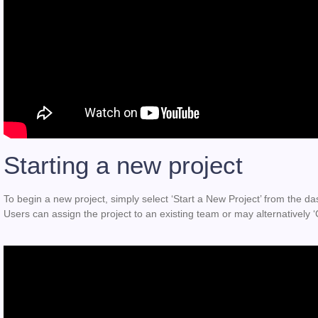
Starting a new project
To begin a new project, simply select ‘Start a New Project’ from the dash
Users can assign the project to an existing team or may alternatively