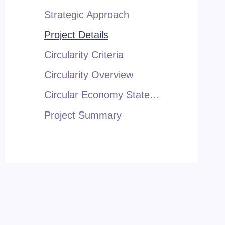
Strategic Approach
Project Details
Circularity Criteria
Circularity Overview
Circular Economy Statement
Project Summary