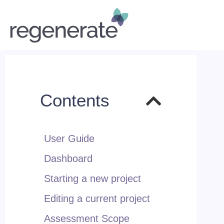
Contents
User Guide
Dashboard
Starting a new project
Editing a current project
Assessment Scope