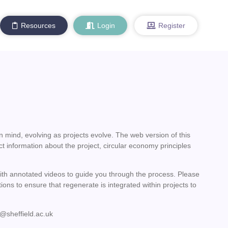
Resources
Login
Register
n mind, evolving as projects evolve. The web version of this
ct information about the project, circular economy principles
with annotated videos to guide you through the process. Please
ions to ensure that regenerate is integrated within projects to
@sheffield.ac.uk