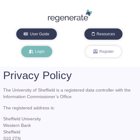
User Guide
Resources
Login
Register
Privacy Policy
The University of Sheffield is a registered data controller with the
Information Commissioner’s Office.
The registered address is:
Sheffield University
Western Bank
Sheffield
S10 2TN