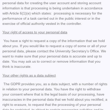
personal data for creating the user account and storing account
information is that processing is being undertaken in accordance
with Article 6(1)(e) which states: processing is necessary for the
performance of a task carried out in the public interest or in the
exercise of official authority vested in the controller.
Your right of access to your personal data
You have a right to request a copy of the information that we hold
about you. If you would like to request a copy of some or all of your
personal data, please contact the University Secretary’s Office. We
want to make sure that your personal data is accurate and up to
date. You may ask us to correct or remove information that you
think is inaccurate.
Your other rights as a data subject
The GDPR provides you, as a data subject, with a number of rights
in relation to your personal data. You have the right to withdraw
your consent where that is the legal basis of our processing, have
inaccuracies in the personal data that we hold about you rectified, a
right to erasure, to request that the processing of your personal
data be restricted, to object to certain processing activities and to