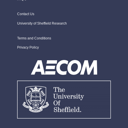
Contact Us
University of Sheffield Research
Terms and Conditions
Privacy Policy