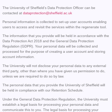
The University of Sheffield’s Data Protection Officer can be
contacted at
dataprotection@sheffield.ac.uk
Personal information is collected to set-up user accounts enabling
users to access and revisit the services within the regenerate tool.
The information that you provide will be held in accordance with the
Data Protection Act 2018 and the General Data Protection
Regulation (GDPR). Your personal data will be collected and
processed for the purpose of creating a user account and storing
account information.
The University will not disclose your personal data to any external
third party, other than where you have given us permission to do,
unless we are required to do so by law.
The personal data that you provide the University of Sheffield will
be held in compliance with our Retention Schedule.
Under the General Data Protection Regulation, the University must
establish a legal basis for processing your personal data and
communicate this to you. The legal basis for processing your