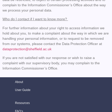
complain to the Information Commissioner’s Office about the way
we process your personal data.
Who do I contact if I want to know more?
For further information about your right to access information we
hold about you, to make a complaint about the way in which we are
handling your personal information, or to request to be removed
from our systems, please contact the Data Protection Officer at
dataprotection@sheffield.ac.uk
If you are not satisfied with our response or wish to raise a
complaint with our supervisory body, you may complain to the
Information Commissioner’s Office.
About
User Guide
Resources
FAQ’s